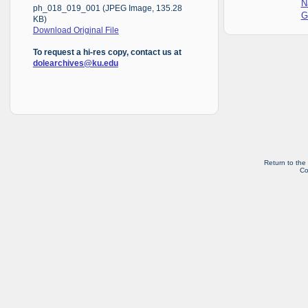
N
ph_018_019_001 (JPEG Image, 135.28
G
KB)
Download Original File
To request a hi-res copy, contact us at
dolearchives@ku.edu
Return to the
Co