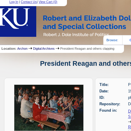
Log In
|
Contact Us
|
View Cart (
0
)
Browse:
Location:
Archon
Digital Archives
President Reagan and others clapping
President Reagan and others
Title:
P
Date:
1
ID:
p
Repository:
D
Found in:
D
S
R