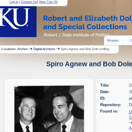
Log In
|
Contact Us
|
View Cart (
0
)
Browse:
Location:
Archon
Digital Archives
Spiro Agnew and Bob Dole smiling
Spiro Agnew and Bob Dole 
Title:
S
Date:
1
ID:
p
Repository:
D
Found in:
D
S
A