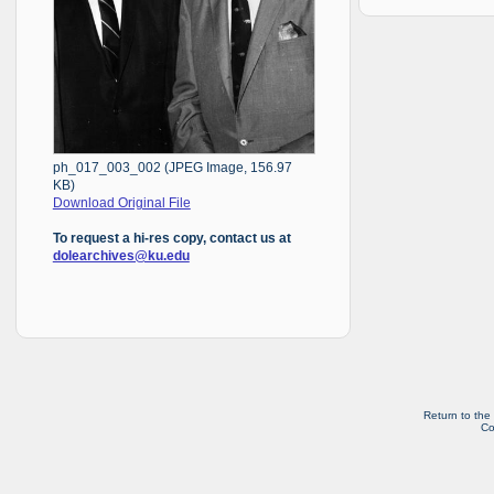
ph_017_003_002 (JPEG Image, 156.97
KB)
Download Original File
To request a hi-res copy, contact us at
dolearchives@ku.edu
Return to the
Co