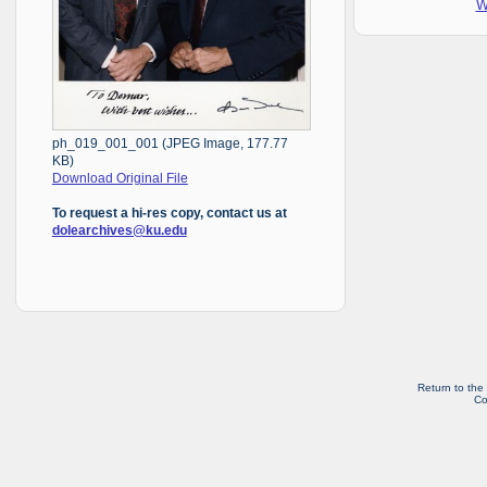
W
ph_019_001_001 (JPEG Image, 177.77
KB)
Download Original File
To request a hi-res copy, contact us at
dolearchives@ku.edu
Return to the
Co