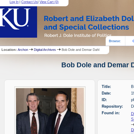
Log In
|
Contact Us
|
View Cart (
0
)
Browse:
Location:
Archon
Digital Archives
Bob Dole and Demar Dahl
Bob Dole and Demar Da
Title:
B
Date:
1
ID:
p
Repository:
D
Found in:
D
S
D