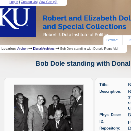
Log In
|
Contact Us
|
View Cart (
0
)
Browse:
Location:
Archon
Digital Archives
Bob Dole standing with Donald Rumsfeld
Bob Dole standing with Donal
Title:
B
Description:
R
s
s
u
Phys. Desc:
B
ID:
p
Repository:
D