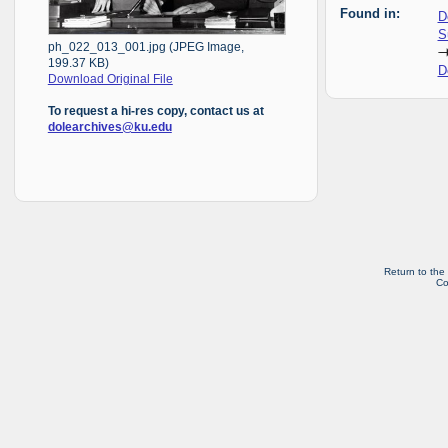
Found in:
D
S
ph_022_013_001.jpg (JPEG Image,
199.37 KB)
D
Download Original File
To request a hi-res copy, contact us at
dolearchives@ku.edu
Return to the
Co