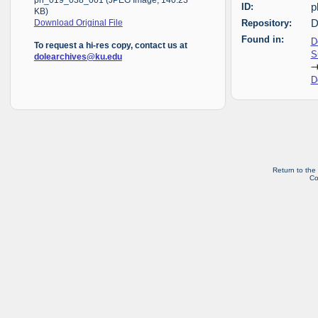
ph_019_038_001 (JPEG Image, 140.23
ID:
p
KB)
Repository:
D
Download Original File
Found in:
D
To request a hi-res copy, contact us at
S
dolearchives@ku.edu
D
Return to the
Co