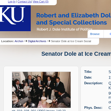
Log In
|
Contact Us
|
View Cart (
0
)
Browse:
Location:
Archon
Digital Archives
Senator Dole at Ice Cream Social
Senator Dole at Ice Cream
Title:
S
Date:
1
Description:
Q
K
g
m
o
Phys. Desc:
C