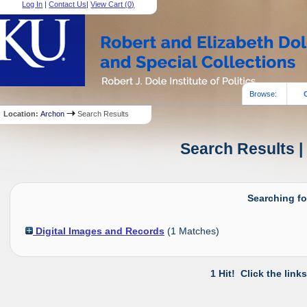
Log In
|
Contact Us
|
View Cart (
0
)
Browse:
Location:
Archon
Search Results
Search Results |
Searching fo
Digital Images and Records
(
1
Matches)
1 Hit! Click the link