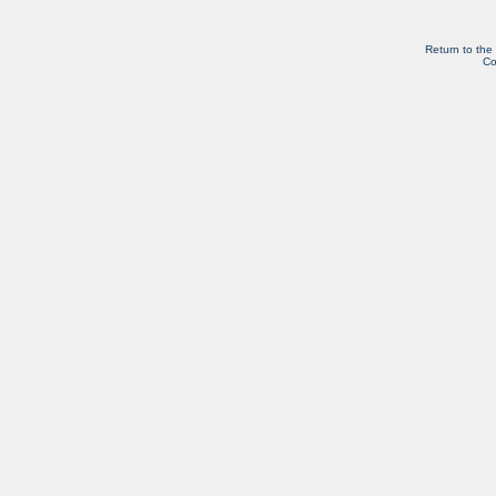
Return to the
Co