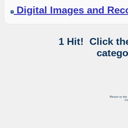
Digital Images and Rec
1 Hit! Click t
catego
Return to the
Co