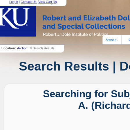
Log In
|
Contact Us
|
View Cart (
0
)
Browse:
Location:
Archon
Search Results
Search Results | D
Searching for Sub
A. (Richar