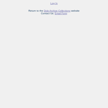
Log In
Return to the
Dole Archive Collections
website
Contact Us:
Email Form