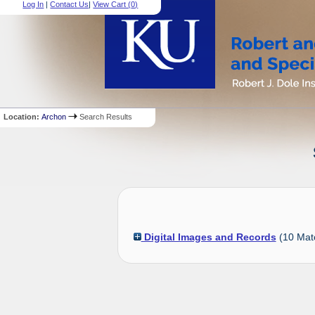
Log In
|
Contact Us
|
View Cart (
0
)
Location:
Archon
Search Results
Digital Images and Records
(
10
Mat