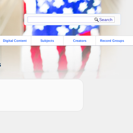
Digital Content
Subjects
Creators
Record Groups
s