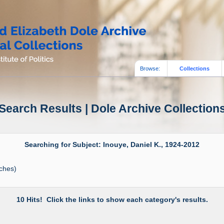
Browse:
Collections
Search Results | Dole Archive Collection
Searching for Subject: Inouye, Daniel K., 1924-2012
ches)
10 Hits! Click the links to show each category's results.