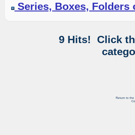
Series, Boxes, Folders 
9 Hits! Click t
catego
Return to the
Co