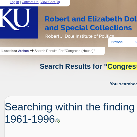
Log In
|
Contact Us
|
View Cart (
0
)
Browse:
Location:
Archon
Search Results For "Congress (House)"
Search Results for "
Congres
You searched
Searching within the finding
1961-1996