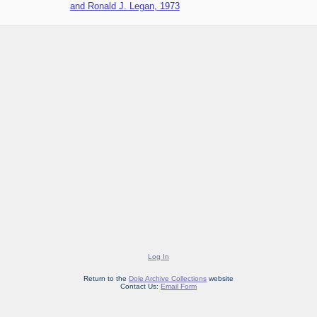
and Ronald J. Legan, 1973
Log In
Return to the
Dole Archive Collections
website
Contact Us:
Email Form