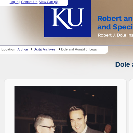
Log In
|
Contact Us
|
View Cart (
0
)
Location:
Archon
Digital Archives
Dole and Ronald J. Legan
Dole 