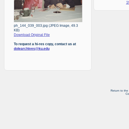
1
ph_144_039_003.jpg (JPEG Image, 49.3
KB)
Download Original File
To request a hi-res copy, contact us at
dolearchives@ku.edu
Return to the
Co