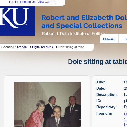
Log In
|
Contact Us
|
View Cart (
0
)
Browse:
Location:
Archon
Digital Archives
Dole sitting at table
Dole sitting at tab
Title:
D
Date:
1
Description:
b
ID:
p
Repository:
D
Found in:
D
S
F