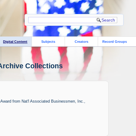
Digital Content
Subjects
Creators
Record Groups
Archive Collections
y Award from Nat'l Associated Businessmen, Inc.,