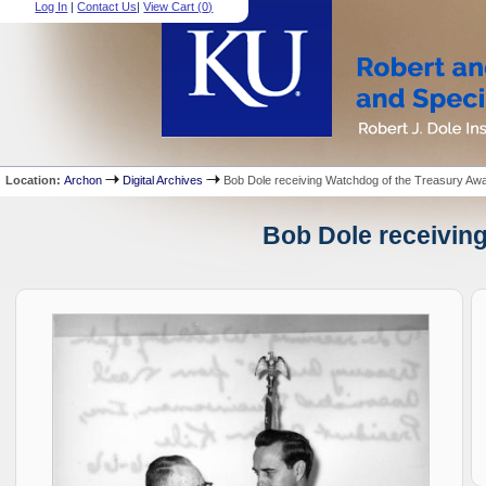
Log In
|
Contact Us
|
View Cart (
0
)
Location:
Archon
Digital Archives
Bob Dole receiving Watchdog of the Treasury Aw
Bob Dole receiving