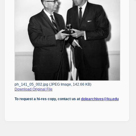
ph_141_05_002.jpg (JPEG Image, 142.66 KB)
Download Original File
To request a hi-res copy, contact us at
dolearchives@ku.edu