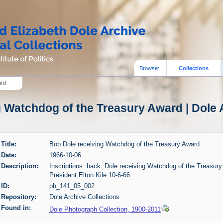
Browse:
Collections
ard
 Watchdog of the Treasury Award | Dole 
Title:
Bob Dole receiving Watchdog of the Treasury Award
Date:
1966-10-06
Description:
Inscriptions: back: Dole receiving Watchdog of the Treasur
President Elton Kile 10-6-66
ID:
ph_141_05_002
Repository:
Dole Archive Collections
Found in:
Dole Photograph Collection, 1900-2011