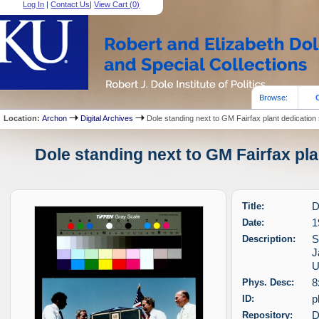
Log In
|
Contact Us
|
View Cart (
0
)
Browse:
Location:
Archon
Digital Archives
Dole standing next to GM Fairfax plant dedication 
Dole standing next to GM Fairfax pla
Title:
D
Date:
1
Description:
S
J
U
Phys. Desc:
8
ID:
p
Repository:
D