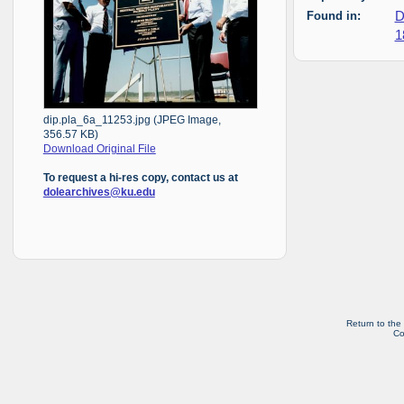
Found in:
D
1
dip.pla_6a_11253.jpg (JPEG Image,
356.57 KB)
Download Original File
To request a hi-res copy, contact us at
dolearchives@ku.edu
Return to the
Co