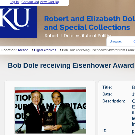
Log In
|
Contact Us
|
View Cart (
0
)
Browse:
Location:
Archon
Digital Archives
Bob Dole receiving Eisenhower Award from Frank 
Bob Dole receiving Eisenhower Award f
Title:
B
Date:
1
Description:
C
E
t
l
i
ID:
p