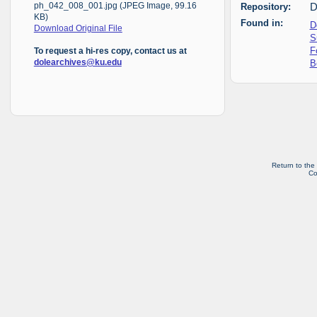
Repository:
D
ph_042_008_001.jpg (JPEG Image, 99.16
KB)
Found in:
D
Download Original File
S
F
To request a hi-res copy, contact us at
B
dolearchives@ku.edu
Return to the
Co