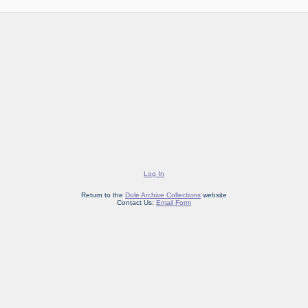
Log In
Return to the
Dole Archive Collections
website
Contact Us:
Email Form