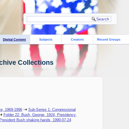
Digital Content
Subjects
Creators
Record Groups
chive Collections
te, 1969-1996
Sub-Series 1: Congressional
Folder 22: Bush, George, 1924, Presidency,
 President Bush shaking hands, 1990-07-24