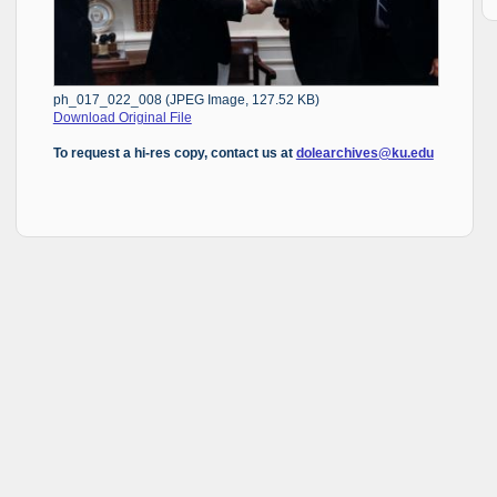
ph_017_022_008 (JPEG Image, 127.52 KB)
Download Original File
To request a hi-res copy, contact us at
dolearchives@ku.edu