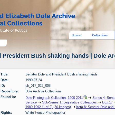
Browse:
Collections
 President Bush shaking hands | Dole Ar
Title:
Senator Dole and President Bush shaking hands
Date:
1990-07-24
ID:
ph_017_022_008
Repository:
Dole Archive Collections
Found in:
Dole Photograph Collection, 1900-2011
Series 4: Sena
Service
Sub-Series 1: Legislative Colleagues
Box 17
1989-1992 (1 of 2) (30 images)
Item 8: Senator Dole and
Rights:
White House Photographer