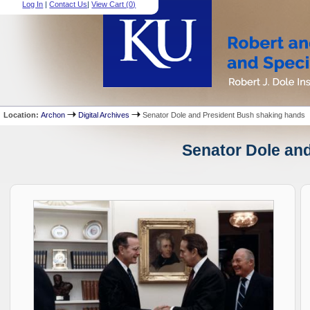
Log In
|
Contact Us
|
View Cart (
0
)
Location:
Archon
Digital Archives
Senator Dole and President Bush shaking hands
Senator Dole and