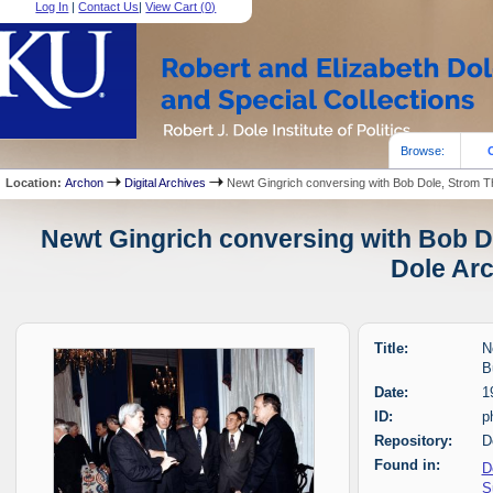
Log In
|
Contact Us
|
View Cart (
0
)
Browse:
Location:
Archon
Digital Archives
Newt Gingrich conversing with Bob Dole, Strom
Newt Gingrich conversing with Bob 
Dole Arc
Title:
N
B
Date:
1
ID:
p
Repository:
D
Found in:
D
S