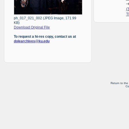
(
T
ph_017_021_002 (JPEG Image, 171.99
KB)
Download Original File
To request a hi-res copy, contact us at
dolearchives@ku.edu
Return to the
Co