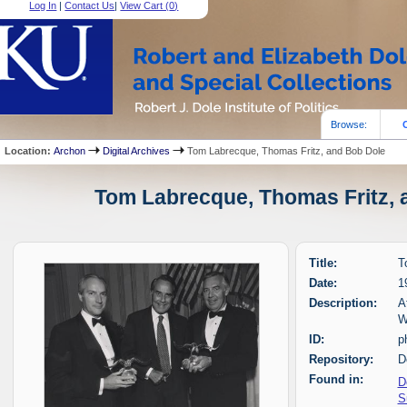
Log In
|
Contact Us
|
View Cart (
0
)
Browse:
Location:
Archon
Digital Archives
Tom Labrecque, Thomas Fritz, and Bob Dole
Tom Labrecque, Thomas Fritz, a
Title:
T
Date:
1
Description:
A
W
ID:
p
Repository:
D
Found in:
D
S