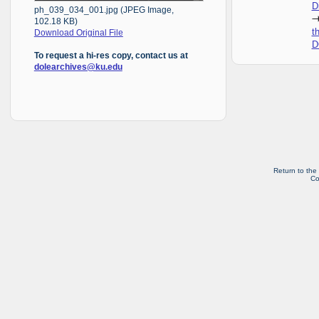
D
ph_039_034_001.jpg (JPEG Image,
102.18 KB)
t
Download Original File
D
To request a hi-res copy, contact us at
dolearchives@ku.edu
Return to the
Co