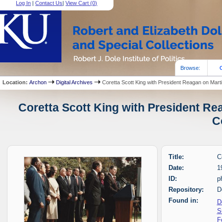
Log In
|
Contact Us
|
View Cart (
0
)
Browse:
Location:
Archon
Digital Archives
Coretta Scott King with President Reagan on Mart
Coretta Scott King with President Re
C
Title:
C
Date:
1
ID:
p
Repository:
D
Found in:
D
S
F