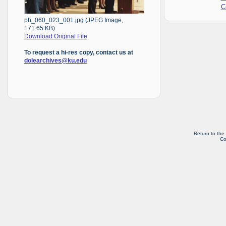
C
ph_060_023_001.jpg (JPEG Image,
171.65 KB)
Download Original File
To request a hi-res copy, contact us at
dolearchives@ku.edu
Return to the
Co