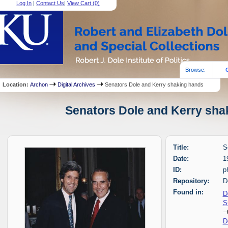
Log In
|
Contact Us
|
View Cart (
0
)
Browse:
Location:
Archon
Digital Archives
Senators Dole and Kerry shaking hands
Senators Dole and Kerry shak
Title:
S
Date:
1
ID:
p
Repository:
D
Found in:
D
S
D