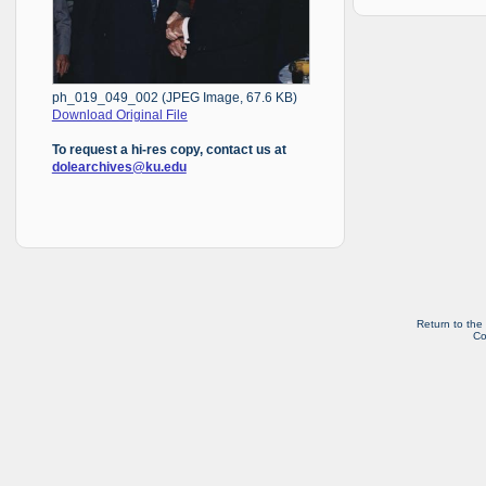
ph_019_049_002 (JPEG Image, 67.6 KB)
Download Original File
To request a hi-res copy, contact us at
dolearchives@ku.edu
Return to the
Co