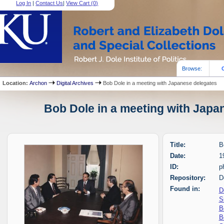
Log In
|
Contact Us
|
View Cart (
0
)
Browse:
Location:
Archon
Digital Archives
Bob Dole in a meeting with Japanese delegates
Bob Dole in a meeting with Japan
Title:
B
Date:
1
ID:
p
Repository:
D
Found in:
D
S
B
B