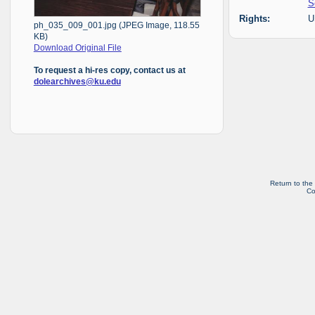
S
Rights:
U
ph_035_009_001.jpg (JPEG Image, 118.55
KB)
Download Original File
To request a hi-res copy, contact us at
dolearchives@ku.edu
Return to the
Co