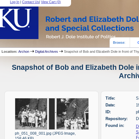
Log In
|
Contact Us
|
View Cart (
0
)
Browse:
Location:
Archon
Digital Archives
Snapshot of Bob and Elizabeth Dole in front of Th
Snapshot of Bob and Elizabeth Dole in
Archi
Title:
S
Date:
1
ID:
p
Repository:
D
Found in:
D
S
ph_051_008_001.jpg (JPEG Image,
F
158.46 KB)