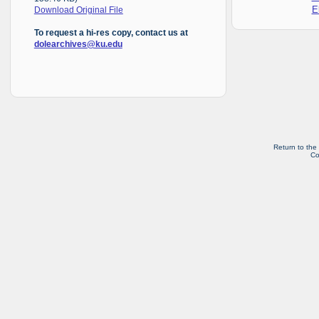
E
Download Original File
To request a hi-res copy, contact us at
dolearchives@ku.edu
Return to the
Co