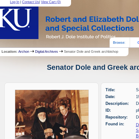
Log In
|
Contact Us
|
View Cart (
0
)
Browse:
Location:
Archon
Digital Archives
Senator Dole and Greek archbishop
Senator Dole and Greek arc
Title:
S
Date:
1
Description:
D
ID:
p
Repository:
D
Found in:
D
S
B