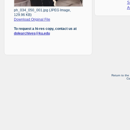
S
A
ph_034_050_001.jpg (JPEG Image,
129.96 KB)
Download Original File
To request a hi-res copy, contact us at
dolearchives@ku.edu
Return to the
Co