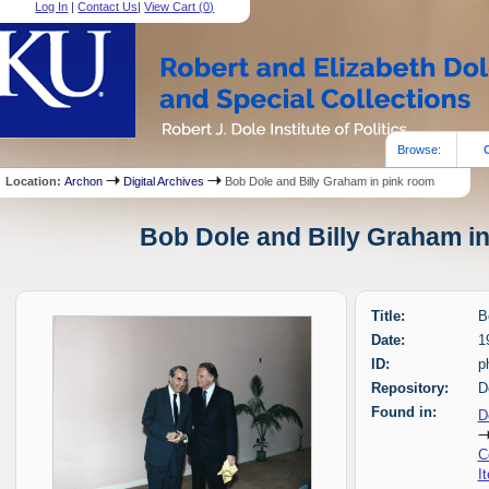
Log In
|
Contact Us
|
View Cart (
0
)
Browse:
Location:
Archon
Digital Archives
Bob Dole and Billy Graham in pink room
Bob Dole and Billy Graham in
Title:
B
Date:
1
ID:
p
Repository:
D
Found in:
D
C
I