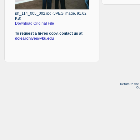
ph_114_005_002.jpg (JPEG Image, 91.62
KB)
Download Original File
To request a hi-res copy, contact us at
dolearchives@ku.edu
Return to the
Co