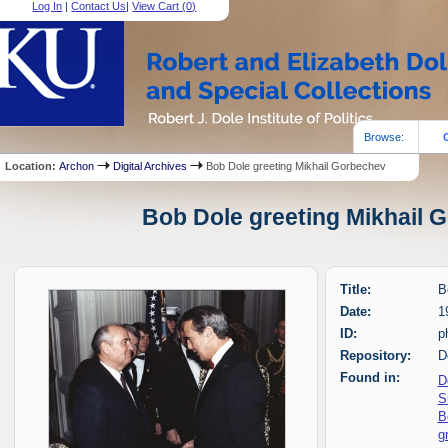
Log In
|
Contact Us
|
View Cart (
0
)
Browse:
Location:
Archon
Digital Archives
Bob Dole greeting Mikhail Gorbechev
Bob Dole greeting Mikhail G
Title:
B
Date:
1
ID:
p
Repository:
D
Found in:
D
S
B
g