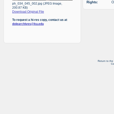
Rights:
O
ph_034_045_002.jpg (JPEG Image,
200.87 KB)
Download Original File
To request a hi-res copy, contact us at
dolearchives@ku.edu
Return to the
Co