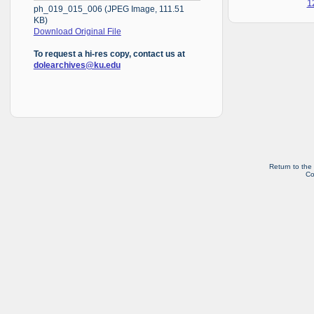
1
ph_019_015_006 (JPEG Image, 111.51
KB)
Download Original File
To request a hi-res copy, contact us at
dolearchives@ku.edu
Return to the
Co