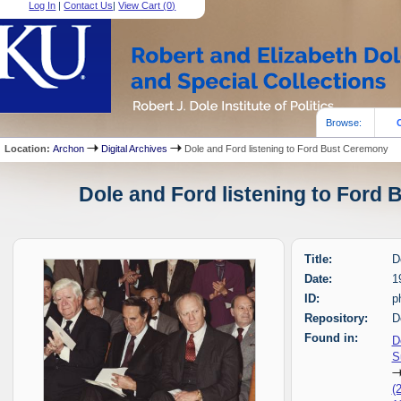
Log In
|
Contact Us
|
View Cart (
0
)
Browse:
Location:
Archon
Digital Archives
Dole and Ford listening to Ford Bust Ceremony
Dole and Ford listening to Ford 
Title:
D
Date:
1
ID:
p
Repository:
D
Found in:
D
S
(