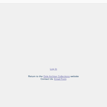
Log In
Return to the
Dole Archive Collections
website
Contact Us:
Email Form