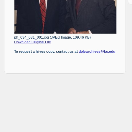
ph_034_031_001.jpg (JPEG Image, 109.46 KB)
Download Original File
To request a hi-res copy, contact us at
dolearchives@ku.edu