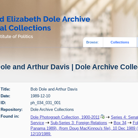
Browse:
Collections
ole and Arthur Davis | Dole Archive Colle
Title:
Bob Dole and Arthur Davis
Date:
1989-12-10
ID:
ph_034_031_001
Repository:
Dole Archive Collections
Found in:
Dole Photograph Collection, 1900-2011
Series 4: Sena
Service
Sub-Series 3: Foreign Relations
Box 34
Fo
Panama 1989), (from Doug MacKinnou's file), 10 Dec 1989 
12/10/1989.