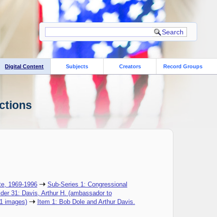
Digital Content
Subjects
Creators
Record Groups
ctions
te, 1969-1996
Sub-Series 1: Congressional
lder 31: Davis, Arthur H. (ambassador to
(1 images)
Item 1: Bob Dole and Arthur Davis.