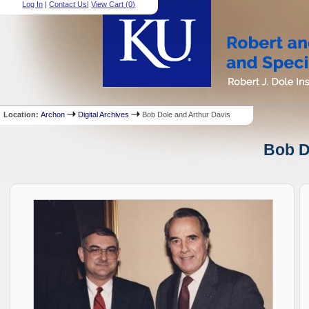
Log In
|
Contact Us
|
View Cart (
0
)
Location:
Archon
Digital Archives
Bob Dole and Arthur Davis
Bob D