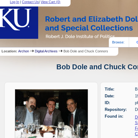
Log In
|
Contact Us
|
View Cart (
0
)
Browse:
Location:
Archon
Digital Archives
Bob Dole and Chuck Connors
Bob Dole and Chuck Con
Title:
B
Date:
1
ID:
p
Repository:
D
Found in:
D
S
F
C