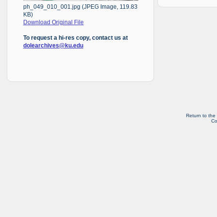
ph_049_010_001.jpg (JPEG Image, 119.83
KB)
Download Original File
To request a hi-res copy, contact us at
dolearchives@ku.edu
Return to the
Co