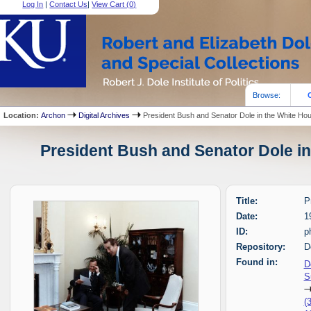
Log In
|
Contact Us
|
View Cart (
0
)
Browse:
Location:
Archon
Digital Archives
President Bush and Senator Dole in the White Ho
President Bush and Senator Dole in
Title:
P
Date:
1
ID:
p
Repository:
D
Found in:
D
S
(