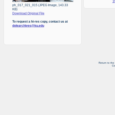
1
ph_017_021_015 (JPEG Image, 143.33
KB)
Download Original File
To request a hi-res copy, contact us at
dolearchives@ku.edu
Return to the
Co