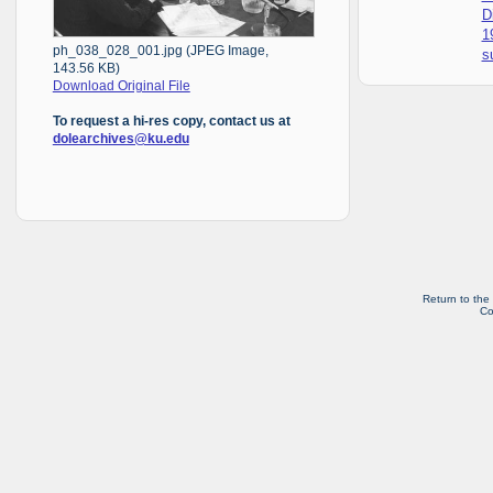
D
1
ph_038_028_001.jpg (JPEG Image,
s
143.56 KB)
Download Original File
To request a hi-res copy, contact us at
dolearchives@ku.edu
Return to the
Co