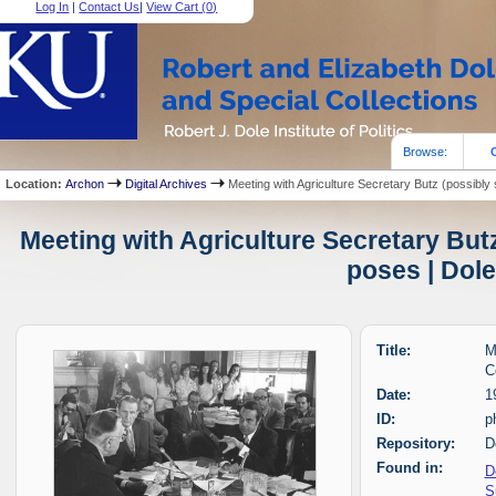
Log In
|
Contact Us
|
View Cart (
0
)
Browse:
Location:
Archon
Digital Archives
Meeting with Agriculture Secretary Butz (possibl
Meeting with Agriculture Secretary But
poses | Dole
Title:
M
C
Date:
1
ID:
p
Repository:
D
Found in:
D
S