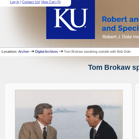
Log In
|
Contact Us
|
View Cart (
0
)
Location:
Archon
Digital Archives
Tom Brokaw speaking outside with Bob Dole
Tom Brokaw spe