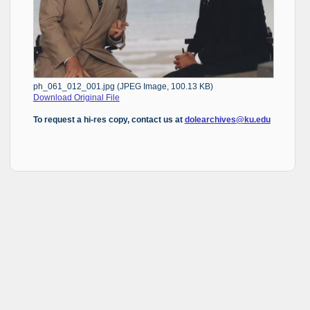
ph_061_012_001.jpg (JPEG Image, 100.13 KB)
Download Original File
To request a hi-res copy, contact us at
dolearchives@ku.edu