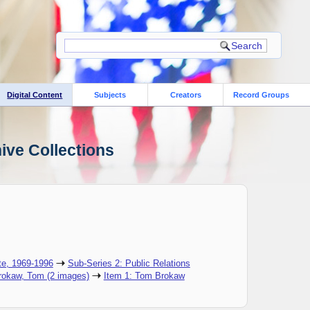
Digital Content
Subjects
Creators
Record Groups
ive Collections
te, 1969-1996
Sub-Series 2: Public Relations
Brokaw, Tom (2 images)
Item 1: ​Tom Brokaw