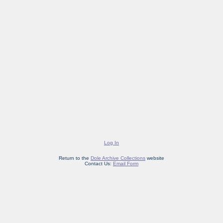
Log In
Return to the
Dole Archive Collections
website
Contact Us:
Email Form