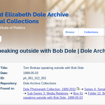
Browse:
Collections
aking outside with Bob Dole | Dole Arch
Title:
Tom Brokaw speaking outside with Bob Dole
Date:
1999-05-03
ID:
ph_061_012_001
Repository:
Dole Archive Collections
Found in:
Dole Photograph Collection, 1900-2011
Series 4: Sena
Sub-Series 3: Media Relations
Box 61
Folder 12: 
speaking outside with Bob Dole, 1999-05-03