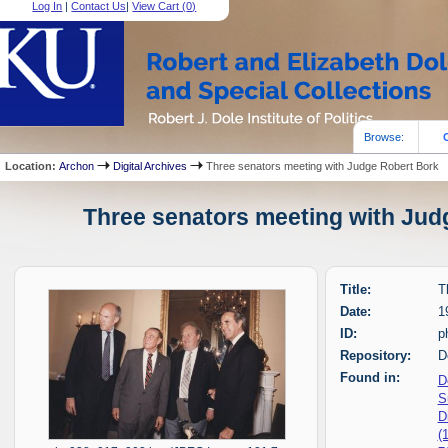
Log In
|
Contact Us
|
View Cart (
0
)
Browse:
Location:
Archon
Digital Archives
Three senators meeting with Judge Robert Bork
Three senators meeting with Judg
Title:
T
Date:
1
ID:
p
Repository:
D
Found in:
D
S
D
(