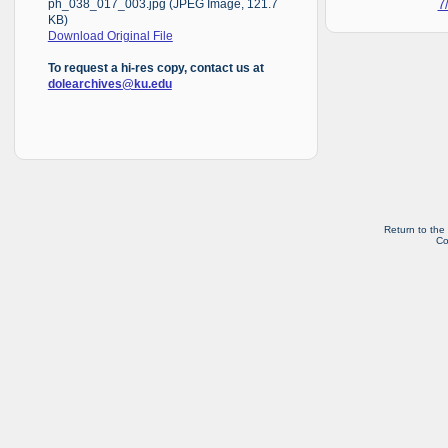
7
ph_038_017_003.jpg (JPEG Image, 121.7
KB)
Download Original File
To request a hi-res copy, contact us at
dolearchives@ku.edu
Return to the
Co