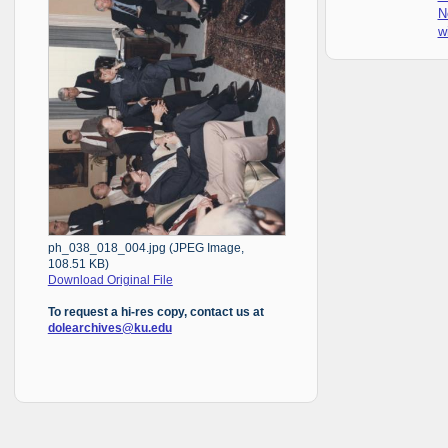
N
w
ph_038_018_004.jpg (JPEG Image,
108.51 KB)
Download Original File
To request a hi-res copy, contact us at
dolearchives@ku.edu