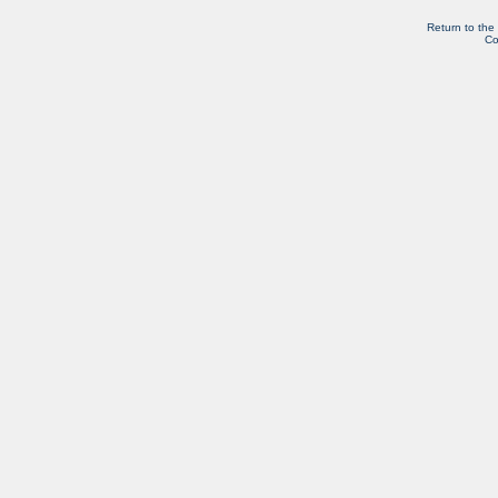
Return to the
Co