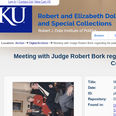
Log In
|
Contact Us
|
View Cart (
0
)
Browse:
Location:
Archon
Digital Archives
Meeting with Judge Robert Bork regarding his judi
Meeting with Judge Robert Bork rega
C
Title:
M
Date:
1
ID:
p
Repository:
D
Found in:
D
S
D