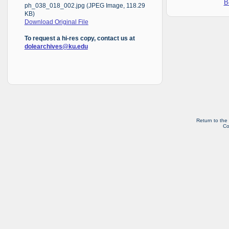
B
ph_038_018_002.jpg (JPEG Image, 118.29
KB)
Download Original File
To request a hi-res copy, contact us at
dolearchives@ku.edu
Return to the
Co