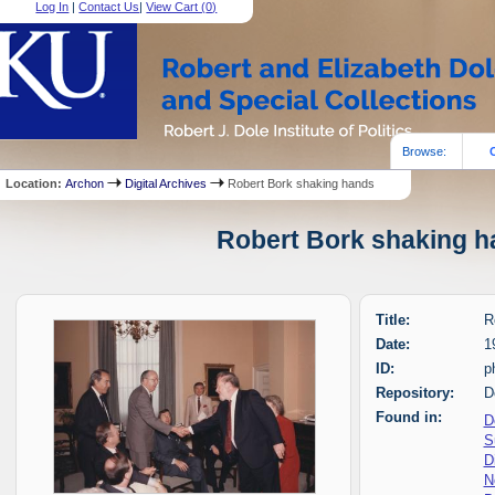
Log In
|
Contact Us
|
View Cart (
0
)
Browse:
Location:
Archon
Digital Archives
Robert Bork shaking hands
Robert Bork shaking ha
Title:
R
Date:
1
ID:
p
Repository:
D
Found in:
D
S
D
N