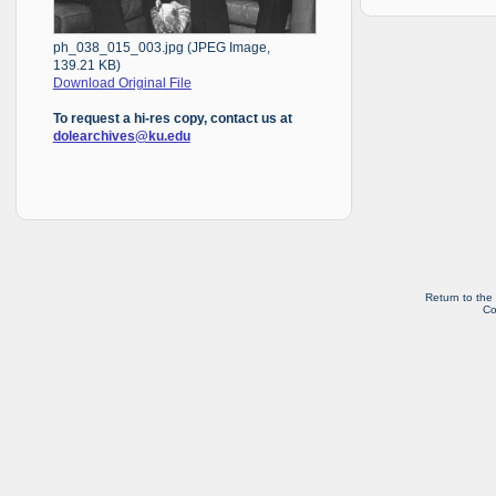
ph_038_015_003.jpg (JPEG Image,
139.21 KB)
Download Original File
To request a hi-res copy, contact us at
dolearchives@ku.edu
Return to the
Co