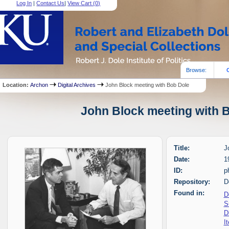
Log In
|
Contact Us
|
View Cart (
0
)
Browse:
Location:
Archon
Digital Archives
John Block meeting with Bob Dole
John Block meeting with B
Title:
J
Date:
1
ID:
p
Repository:
D
Found in:
D
S
D
I