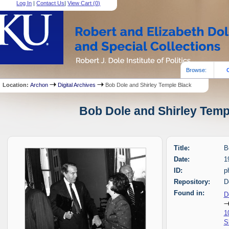
Log In
|
Contact Us
|
View Cart (
0
)
Browse:
Location:
Archon
Digital Archives
Bob Dole and Shirley Temple Black
Bob Dole and Shirley Templ
Title:
B
Date:
1
ID:
p
Repository:
D
Found in:
D
1
S