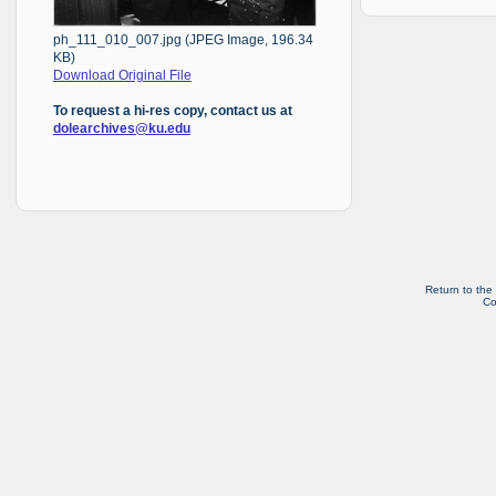
ph_111_010_007.jpg (JPEG Image, 196.34
KB)
Download Original File
To request a hi-res copy, contact us at
dolearchives@ku.edu
Return to the
Co