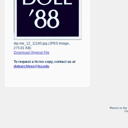
dip.me_12_11160.jpg (JPEG Image,
275.81 KB)
Download Original File
To request a hi-res copy, contact us at
dolearchives@ku.edu
Return to the
Co