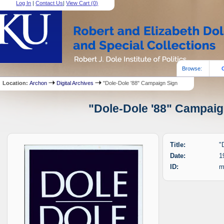
Log In
|
Contact Us
|
View Cart (
0
)
Browse:
Location:
Archon
Digital Archives
"Dole-Dole '88" Campaign Sign
"Dole-Dole '88" Campaign
Title:
"
Date:
1
ID:
m