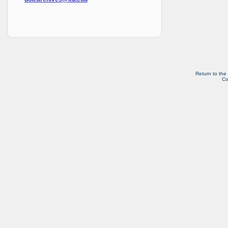
Return to the
Co