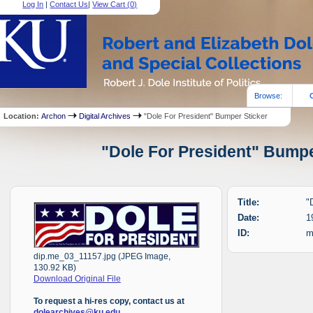
Log In
|
Contact Us
|
View Cart (
0
)
Browse:
Location:
Archon
Digital Archives
"Dole For President" Bumper Sticker
"Dole For President" Bumper
Title:
"
Date:
1
ID:
m
dip.me_03_11157.jpg (JPEG Image,
130.92 KB)
Download Original File
To request a hi-res copy, contact us at
dolearchives@ku.edu