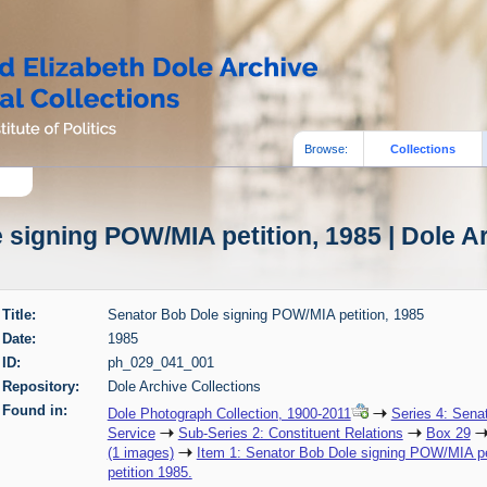
Browse:
Collections
signing POW/MIA petition, 1985 | Dole A
Title:
Senator Bob Dole signing POW/MIA petition, 1985
Date:
1985
ID:
ph_029_041_001
Repository:
Dole Archive Collections
Found in:
Dole Photograph Collection, 1900-2011
Series 4: Sena
Service
Sub-Series 2: Constituent Relations
Box 29
(1 images)
Item 1: Senator Bob Dole signing POW/MIA pe
petition 1985.