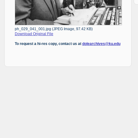
ph_029_041_001.jpg (JPEG Image, 97.42 KB)
Download Original File
To request a hi-res copy, contact us at
dolearchives@ku.edu