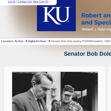
Log In
|
Contact Us
|
View Cart (
0
)
Location:
Archon
Digital Archives
Senator Bob Dole signing POW/MIA petition, 1985
Senator Bob Dole 