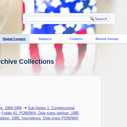
Digital Content
Subjects
Creators
Record Groups
rchive Collections
te, 1969-1996
Sub-Series 1: Congressional
Folder 41: POW/MIA- Dole signs petition, 1985
tition, 1985. Inscriptions: Dole signs POW/MIA