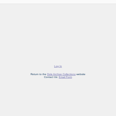
Log In
Return to the
Dole Archive Collections
website
Contact Us:
Email Form