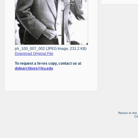
ph_100_007_002 (JPEG Image, 231.2 KB)
Download Original File
To request a hi-res copy, contact us at
dolearchives@ku.edu
Return to the
Co