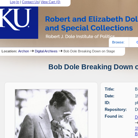
Log In
|
Contact Us
|
View Cart (
0
)
Browse:
Location:
Archon
Digital Archives
Bob Dole Breaking Down on Stage
Bob Dole Breaking Down on
Title:
B
Date:
1
ID:
p
Repository:
D
Found in:
D
1
B