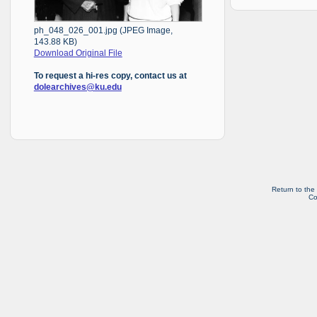
ph_048_026_001.jpg (JPEG Image,
143.88 KB)
Download Original File
To request a hi-res copy, contact us at
dolearchives@ku.edu
Return to the
Co