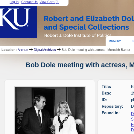
Log In
|
Contact Us
|
View Cart (
0
)
Browse:
Location:
Archon
Digital Archives
Bob Dole meeting with actress, Meredith Baxter
Bob Dole meeting with actress, M
Title:
B
Date:
1
ID:
p
Repository:
D
Found in:
D
S
F
D