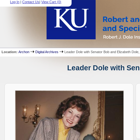
Log In
|
Contact Us
|
View Cart (
0
)
Location:
Archon
Digital Archives
Leader Dole with Senator Bob and Elizabeth Dole,
Leader Dole with Sena