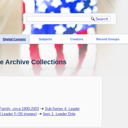
Digital Content
Subjects
Creators
Record Groups
le Archive Collections
 Family, circa 1900-2003
Sub-Series 4: Leader
d Leader I) (26 images)
Item 1: Leader Dole