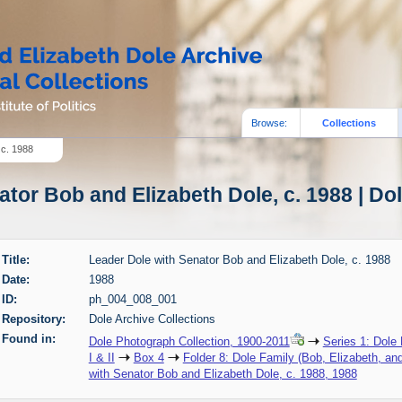
Browse:
Collections
 c. 1988
tor Bob and Elizabeth Dole, c. 1988 | Do
Title:
Leader Dole with Senator Bob and Elizabeth Dole, c. 1988
Date:
1988
ID:
ph_004_008_001
Repository:
Dole Archive Collections
Found in:
Dole Photograph Collection, 1900-2011
Series 1: Dole
I & II
Box 4
Folder 8: Dole Family (Bob, Elizabeth, an
with Senator Bob and Elizabeth Dole, c. 1988, 1988