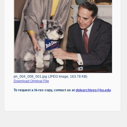
ph_004_008_001.jpg (JPEG Image, 163.78 KB)
Download Original File
To request a hi-res copy, contact us at
dolearchives@ku.edu