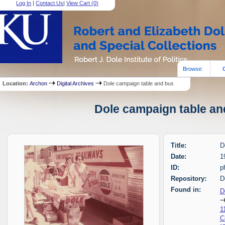
Log In
|
Contact Us
|
View Cart (
0
)
Browse:
Location:
Archon
Digital Archives
Dole campaign table and bus
Dole campaign table and
Title:
D
Date:
1
ID:
p
Repository:
D
Found in:
D
1
C