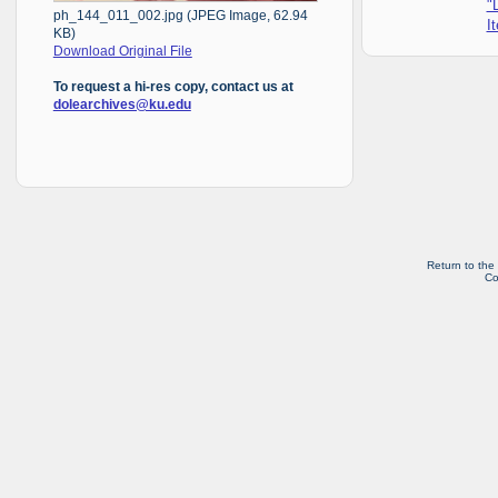
"
ph_144_011_002.jpg (JPEG Image, 62.94
I
KB)
Download Original File
To request a hi-res copy, contact us at
dolearchives@ku.edu
Return to the
Co