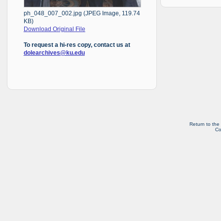
ph_048_007_002.jpg (JPEG Image, 119.74
KB)
Download Original File
To request a hi-res copy, contact us at
dolearchives@ku.edu
Return to the
Co