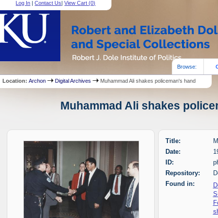
Log In
|
Contact Us
|
View Cart (
0
)
Browse:
Location:
Archon
Digital Archives
Muhammad Ali shakes policeman's hand
Muhammad Ali shakes policem
Title:
M
Date:
1
ID:
p
Repository:
D
Found in:
D
S
F
s