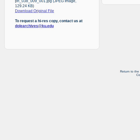
ph_038_009_001.jpg (JPEG Image,
129.24 KB)
Download Original File
To request a hi-res copy, contact us at
dolearchives@ku.edu
Return to the
Co