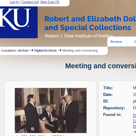
Log In
|
Contact Us
|
View Cart (
0
)
Browse:
Location:
Archon
Digital Archives
Meeting and conversing
Meeting and conversi
Title:
M
Date:
1
ID:
p
Repository:
D
Found in:
D
S
D