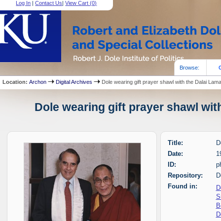
Log In
|
Contact Us
|
View Cart (
0
)
Browse:
Location:
Archon
Digital Archives
Dole wearing gift prayer shawl with the Dalai Lam
Dole wearing gift prayer shawl wit
Title:
D
Date:
1
ID:
p
Repository:
D
Found in:
D
S
B
D