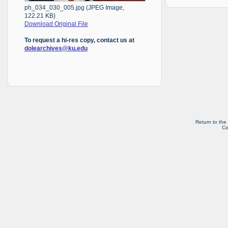
ph_034_030_005.jpg (JPEG Image,
122.21 KB)
Download Original File
To request a hi-res copy, contact us at
dolearchives@ku.edu
Return to the
Co