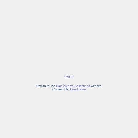
Log In
Return to the
Dole Archive Collections
website
Contact Us:
Email Form