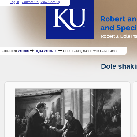
Log In
|
Contact Us
|
View Cart (
0
)
Location:
Archon
Digital Archives
Dole shaking hands with Dalai Lama
Dole shaki