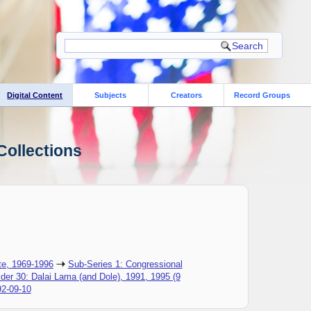
Digital Content
Subjects
Creators
Record Groups
Collections
te, 1969-1996
Sub-Series 1: Congressional
lder 30: Dalai Lama (and Dole), 1991, 1995 (9
92-09-10