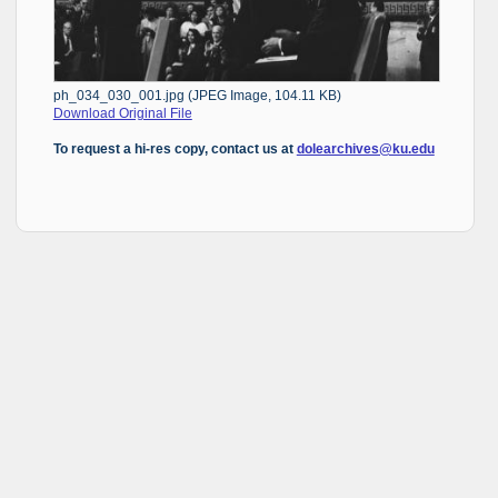
ph_034_030_001.jpg (JPEG Image, 104.11 KB)
Download Original File
To request a hi-res copy, contact us at
dolearchives@ku.edu