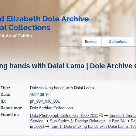
Browse:
Collections
ng hands with Dalai Lama | Dole Archive 
Title:
Dole shaking hands with Dalai Lama
Date:
1992-09-10
ID:
ph_034_030_001
Repository:
Dole Archive Collections
Found in:
Dole Photograph Collection, 1900-2011
Series 4: Sena
Service
Sub-Series 3: Foreign Relations
Box 34
Fo
images)
Item 1: Dole shaking hands with Dalai Lama, 19