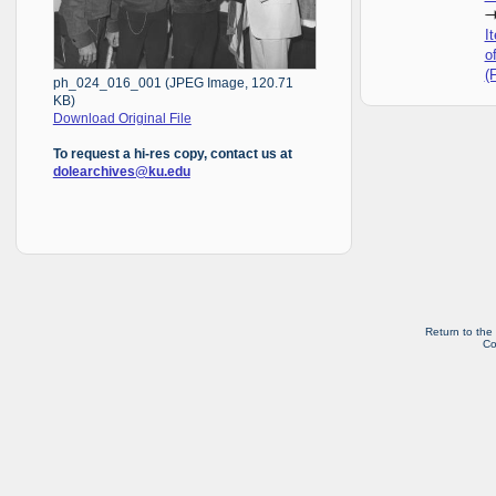
I
o
(
ph_024_016_001 (JPEG Image, 120.71
KB)
Download Original File
To request a hi-res copy, contact us at
dolearchives@ku.edu
Return to the
Co