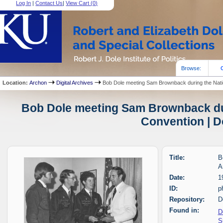
Log In
|
Contact Us
|
View Cart (
0
)
Browse:
Location:
Archon
Digital Archives
Bob Dole meeting Sam Brownback during the Nati
Bob Dole meeting Sam Brownback dur
Convention | D
Title:
B
A
Date:
1
ID:
p
Repository:
D
Found in:
D
S