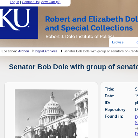
Log In
|
Contact Us
|
View Cart (
0
)
Browse:
Location:
Archon
Digital Archives
Senator Bob Dole with group of senators on Capit
Senator Bob Dole with group of senato
Title:
S
Date:
1
ID:
p
Repository:
D
Found in:
D
S
D