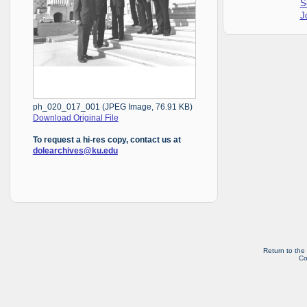
S
J
ph_020_017_001 (JPEG Image, 76.91 KB)
Download Original File
To request a hi-res copy, contact us at
dolearchives@ku.edu
Return to the
Co