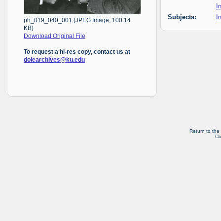
I
Subjects:
I
ph_019_040_001 (JPEG Image, 100.14
KB)
Download Original File
To request a hi-res copy, contact us at
dolearchives@ku.edu
Return to the
Co