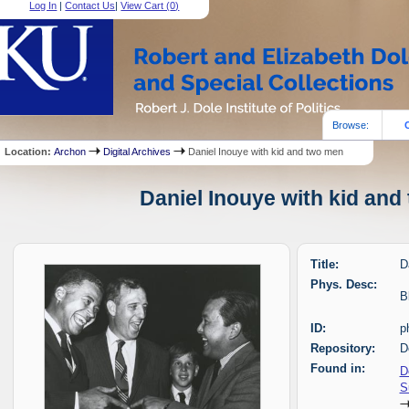
Log In
|
Contact Us
|
View Cart (
0
)
Browse:
Location:
Archon
Digital Archives
Daniel Inouye with kid and two men
Daniel Inouye with kid and
Title:
D
Phys. Desc:
B
ID:
p
Repository:
D
Found in:
D
S