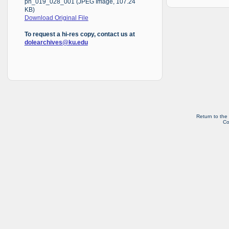
ph_019_028_001 (JPEG Image, 107.24
KB)
Download Original File
To request a hi-res copy, contact us at
dolearchives@ku.edu
Return to the
Co