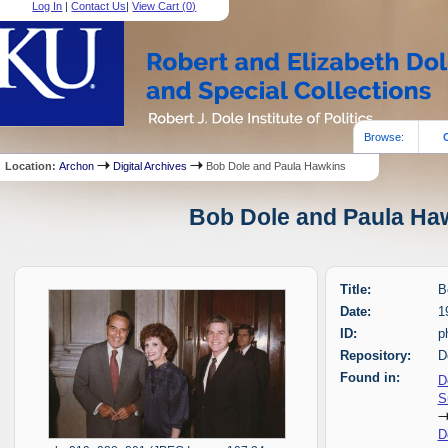
Log In
|
Contact Us
|
View Cart (
0
)
Browse:
Location:
Archon
Digital Archives
Bob Dole and Paula Hawkins
Bob Dole and Paula Haw
Title:
B
Date:
1
ID:
p
Repository:
D
Found in:
D
S
D